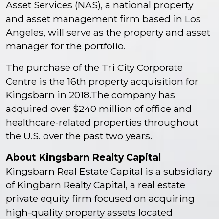
Asset Services (NAS), a national property
and asset management firm based in Los
Angeles, will serve as the property and asset
manager for the portfolio.
The purchase of the Tri City Corporate
Centre is the 16th property acquisition for
Kingsbarn in 2018.The company has
acquired over $240 million of office and
healthcare-related properties throughout
the U.S. over the past two years.
About Kingsbarn Realty Capital
Kingsbarn Real Estate Capital is a subsidiary
of Kingbarn Realty Capital, a real estate
private equity firm focused on acquiring
high-quality property assets located