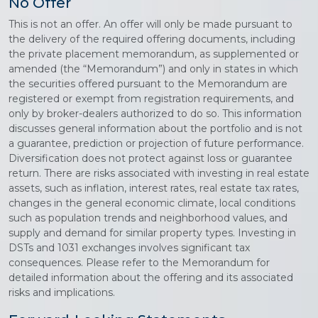
No Offer
This is not an offer. An offer will only be made pursuant to
the delivery of the required offering documents, including
the private placement memorandum, as supplemented or
amended (the “Memorandum”) and only in states in which
the securities offered pursuant to the Memorandum are
registered or exempt from registration requirements, and
only by broker-dealers authorized to do so. This information
discusses general information about the portfolio and is not
a guarantee, prediction or projection of future performance.
Diversification does not protect against loss or guarantee
return. There are risks associated with investing in real estate
assets, such as inflation, interest rates, real estate tax rates,
changes in the general economic climate, local conditions
such as population trends and neighborhood values, and
supply and demand for similar property types. Investing in
DSTs and 1031 exchanges involves significant tax
consequences. Please refer to the Memorandum for
detailed information about the offering and its associated
risks and implications.