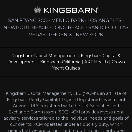
SAN FRANCISCO • MENLO PARK • LOS ANGELES •
NEWPORT BEACH • LONG BEACH • SAN DIEGO • LAS
VEGAS • PHOENIX • NEW YORK
Kingsbarn Capital Management
|
Kingsbarn Capital &
Development
|
Kingsbarn California
|
ART Health
|
Crown
Yacht Cruises
Kingsbarn Capital Management, LLC ("KCM"), an affiliate of
Kingsbarn Realty Capital, LLC, is a Registered Investment
Advisor (RIA) registered with the U.S. Securities and
Exchange Commission (SEC). KCM provides investment
advisory services tailored to the individual needs and goals of
our clients. KCM operates under a fiduciary duty, which
means that we are committed to putting our clients' best