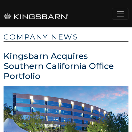
COMPANY NEWS
Kingsbarn Acquires
Southern California Office
Portfolio