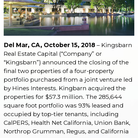
Del Mar, CA, October 15, 2018
– Kingsbarn
Real Estate Capital (“Company” or
“Kingsbarn”) announced the closing of the
final two properties of a four-property
portfolio purchased from a joint venture led
by Hines Interests. Kingbarn acquired the
properties for $57.3 million. The 285,644
square foot portfolio was 93% leased and
occupied by top-tier tenants, including
CalPERS, Health Net California, Union Bank,
Northrop Grumman, Regus, and California