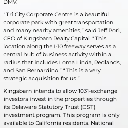
DMV.
“Tri City Corporate Centre is a beautiful
corporate park with great transportation
and many nearby amenities,” said Jeff Pori,
CEO of Kingsbarn Realty Capital. “This
location along the I-10 freeway serves as a
central hub of business activity within a
radius that includes Loma Linda, Redlands,
and San Bernardino.” “This is a very
strategic acquisition for us.”
Kingsbarn intends to allow 1031-exchange
investors invest in the properties through
its Delaware Statutory Trust (DST)
investment program. This program is only
available to California residents. National