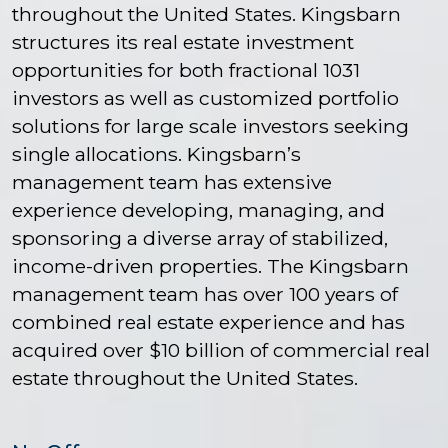
throughout the United States. Kingsbarn
structures its real estate investment
opportunities for both fractional 1031
investors as well as customized portfolio
solutions for large scale investors seeking
single allocations. Kingsbarn’s
management team has extensive
experience developing, managing, and
sponsoring a diverse array of stabilized,
income-driven properties. The Kingsbarn
management team has over 100 years of
combined real estate experience and has
acquired over $10 billion of commercial real
estate throughout the United States.