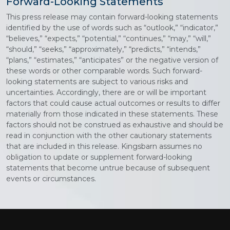
Forward-Looking Statements
This press release may contain forward-looking statements
identified by the use of words such as “outlook,” “indicator,”
“believes,” “expects,” “potential,” “continues,” “may,” “will,”
“should,” “seeks,” “approximately,” “predicts,” “intends,”
“plans,” “estimates,” “anticipates” or the negative version of
these words or other comparable words. Such forward-
looking statements are subject to various risks and
uncertainties. Accordingly, there are or will be important
factors that could cause actual outcomes or results to differ
materially from those indicated in these statements. These
factors should not be construed as exhaustive and should be
read in conjunction with the other cautionary statements
that are included in this release. Kingsbarn assumes no
obligation to update or supplement forward-looking
statements that become untrue because of subsequent
events or circumstances.