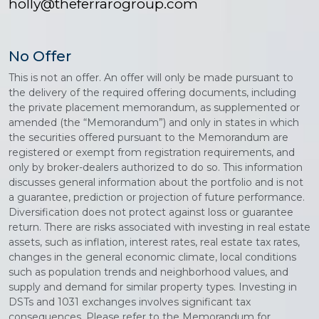
holly@theferrarogroup.com
No Offer
This is not an offer. An offer will only be made pursuant to
the delivery of the required offering documents, including
the private placement memorandum, as supplemented or
amended (the “Memorandum”) and only in states in which
the securities offered pursuant to the Memorandum are
registered or exempt from registration requirements, and
only by broker-dealers authorized to do so. This information
discusses general information about the portfolio and is not
a guarantee, prediction or projection of future performance.
Diversification does not protect against loss or guarantee
return. There are risks associated with investing in real estate
assets, such as inflation, interest rates, real estate tax rates,
changes in the general economic climate, local conditions
such as population trends and neighborhood values, and
supply and demand for similar property types. Investing in
DSTs and 1031 exchanges involves significant tax
consequences. Please refer to the Memorandum for