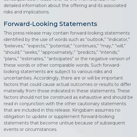
detailed information about the offering and its associated
risks and implications.
Forward-Looking Statements
This press release may contain forward-looking statements
identified by the use of words such as “outlook,” “indicator,”
“believes,” “expects,” “potential,” “continues,” “may,” “will,”
“should,” “seeks,” “approximately,” “predicts,” “intends,”
“plans,” “estimates,” “anticipates” or the negative version of
these words or other comparable words. Such forward-
looking statements are subject to various risks and
uncertainties. Accordingly, there are or will be important
factors that could cause actual outcomes or results to differ
materially from those indicated in these statements. These
factors should not be construed as exhaustive and should be
read in conjunction with the other cautionary statements
that are included in this release. Kingsbarn assumes no
obligation to update or supplement forward-looking
statements that become untrue because of subsequent
events or circumstances.