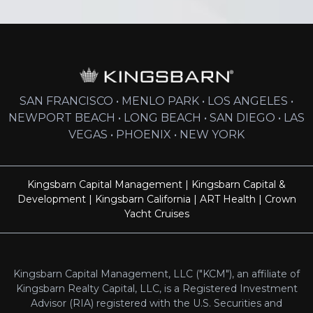
SAN FRANCISCO • MENLO PARK • LOS ANGELES •
NEWPORT BEACH • LONG BEACH • SAN DIEGO • LAS
VEGAS • PHOENIX • NEW YORK
Kingsbarn Capital Management
|
Kingsbarn Capital &
Development
|
Kingsbarn California
|
ART Health
|
Crown
Yacht Cruises
Kingsbarn Capital Management, LLC ("KCM"), an affiliate of
Kingsbarn Realty Capital, LLC, is a Registered Investment
Advisor (RIA) registered with the U.S. Securities and