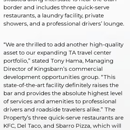
border and includes three quick-serve
restaurants, a laundry facility, private
showers, and a professional drivers’ lounge.
“We are thrilled to add another high-quality
asset to our expanding TA travel center
portfolio,” stated Tony Hama, Managing
Director of Kingsbarn’s commercial
development opportunities group. “This
state-of-the-art facility definitely raises the
bar and provides the absolute highest level
of services and amenities to professional
drivers and roadside travelers alike.” The
Property’s three quick-serve restaurants are
KFC, Del Taco, and Sbarro Pizza, which will