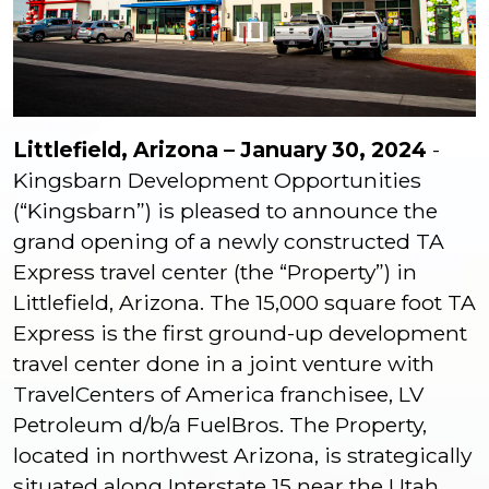
Littlefield, Arizona – January 30, 2024
-
Kingsbarn Development Opportunities
(“Kingsbarn”) is pleased to announce the
grand opening of a newly constructed TA
Express travel center (the “Property”) in
Littlefield, Arizona. The 15,000 square foot TA
Express is the first ground-up development
travel center done in a joint venture with
TravelCenters of America franchisee, LV
Petroleum d/b/a FuelBros. The Property,
located in northwest Arizona, is strategically
situated along Interstate 15 near the Utah