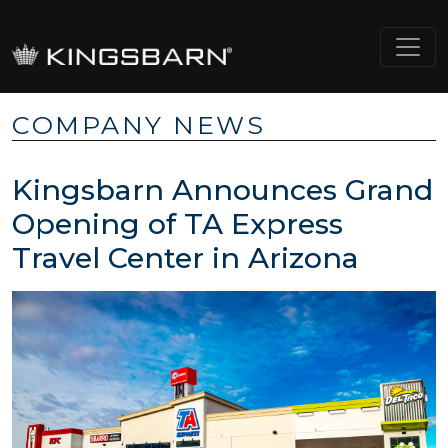
COMPANY NEWS
Kingsbarn Announces Grand
Opening of TA Express
Travel Center in Arizona