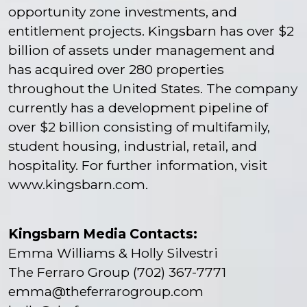
opportunity zone investments, and
entitlement projects. Kingsbarn has over $2
billion of assets under management and
has acquired over 280 properties
throughout the United States. The company
currently has a development pipeline of
over $2 billion consisting of multifamily,
student housing, industrial, retail, and
hospitality. For further information, visit
www.kingsbarn.com
.
Kingsbarn Media Contacts:
Emma Williams & Holly Silvestri
The Ferraro Group (702) 367-7771
emma@theferrarogroup.com