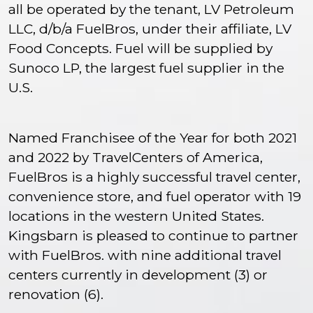
all be operated by the tenant, LV Petroleum
LLC, d/b/a FuelBros, under their affiliate, LV
Food Concepts. Fuel will be supplied by
Sunoco LP, the largest fuel supplier in the
U.S.
Named Franchisee of the Year for both 2021
and 2022 by TravelCenters of America,
FuelBros is a highly successful travel center,
convenience store, and fuel operator with 19
locations in the western United States.
Kingsbarn is pleased to continue to partner
with FuelBros. with nine additional travel
centers currently in development (3) or
renovation (6).