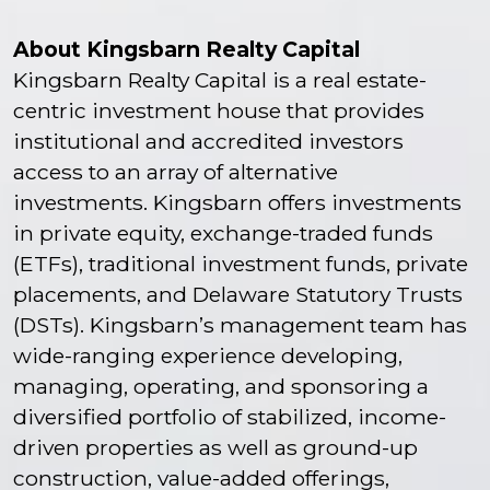
About Kingsbarn Realty Capital
Kingsbarn Realty Capital is a real estate-
centric investment house that provides
institutional and accredited investors
access to an array of alternative
investments. Kingsbarn offers investments
in private equity, exchange-traded funds
(ETFs), traditional investment funds, private
placements, and Delaware Statutory Trusts
(DSTs). Kingsbarn’s management team has
wide-ranging experience developing,
managing, operating, and sponsoring a
diversified portfolio of stabilized, income-
driven properties as well as ground-up
construction, value-added offerings,