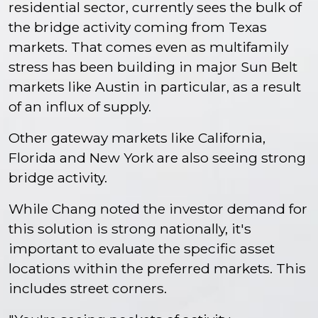
residential sector, currently sees the bulk of
the bridge activity coming from Texas
markets. That comes even as multifamily
stress has been building in major Sun Belt
markets like Austin in particular, as a result
of an influx of supply.
Other gateway markets like California,
Florida and New York are also seeing strong
bridge activity.
While Chang noted the investor demand for
this solution is strong nationally, it's
important to evaluate the specific asset
locations within the preferred markets. This
includes street corners.