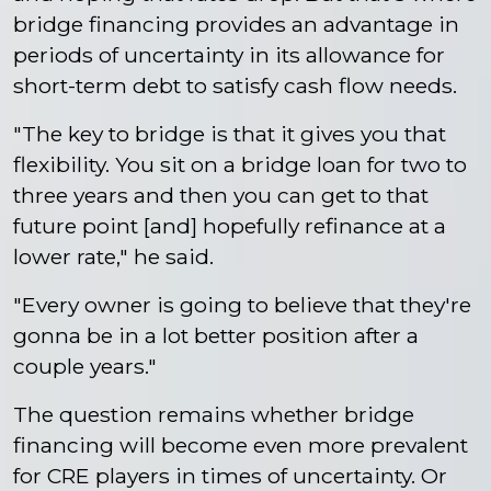
bridge financing provides an advantage in
periods of uncertainty in its allowance for
short-term debt to satisfy cash flow needs.
"The key to bridge is that it gives you that
flexibility. You sit on a bridge loan for two to
three years and then you can get to that
future point [and] hopefully refinance at a
lower rate," he said.
"Every owner is going to believe that they're
gonna be in a lot better position after a
couple years."
The question remains whether bridge
financing will become even more prevalent
for CRE players in times of uncertainty. Or