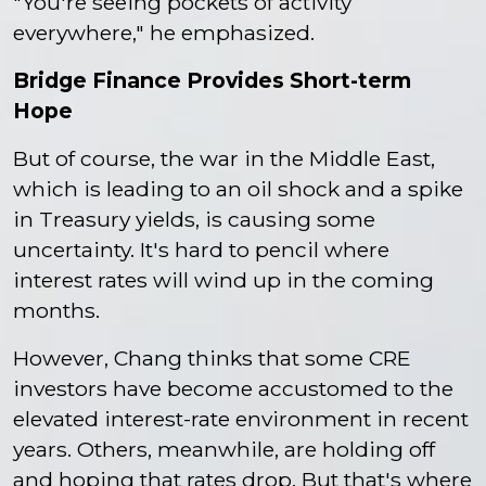
"You're seeing pockets of activity
everywhere," he emphasized.
Bridge Finance Provides Short-term
Hope
But of course, the war in the Middle East,
which is leading to an
oil shock
and a spike
in Treasury yields, is causing some
uncertainty. It's hard to pencil where
interest rates will wind up in the coming
months.
However, Chang thinks that some CRE
investors have become accustomed to the
elevated interest-rate environment in recent
years. Others, meanwhile, are holding off
and hoping that rates drop. But that's where