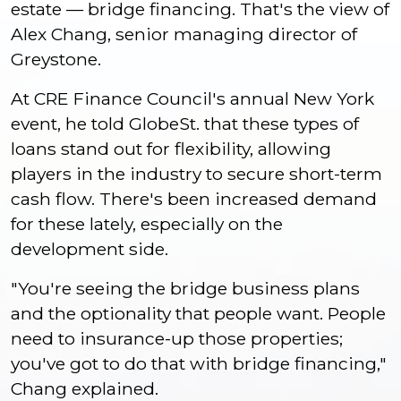
estate — bridge financing. That's the view of
Alex Chang, senior managing director of
Greystone.
At CRE Finance Council's annual New York
event, he told GlobeSt. that these types of
loans stand out for flexibility, allowing
players in the industry to secure short-term
cash flow. There's been increased demand
for these lately, especially on the
development side.
"You're seeing the bridge business plans
and the optionality that people want. People
need to insurance-up those properties;
you've got to do that with bridge financing,"
Chang explained.