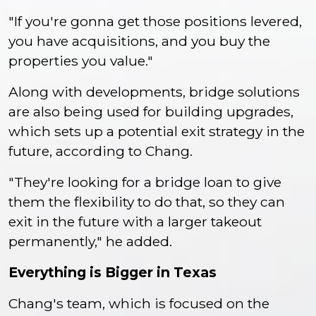
"If you're gonna get those positions levered,
you have acquisitions, and you buy the
properties you value."
Along with developments, bridge solutions
are also being used for building upgrades,
which sets up a potential exit strategy in the
future, according to Chang.
"They're looking for a bridge loan to give
them the flexibility to do that, so they can
exit in the future with a larger takeout
permanently," he added.
Everything is Bigger in Texas
Chang's team, which is focused on the