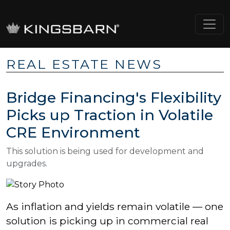
REAL ESTATE NEWS
Bridge Financing's Flexibility
Picks up Traction in Volatile
CRE Environment
This solution is being used for development and
upgrades.
As inflation and
yields remain volatile
— one
solution is picking up in commercial real