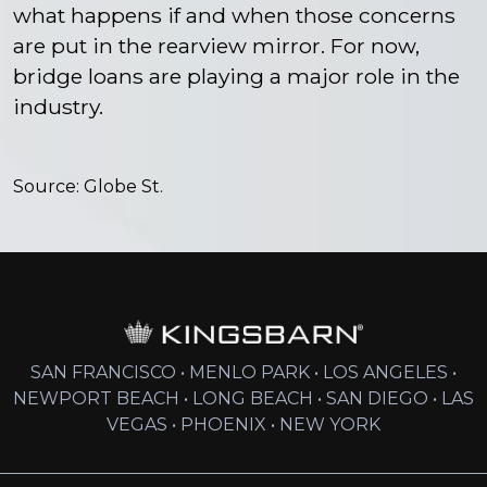
what happens if and when those concerns
are put in the rearview mirror. For now,
bridge loans are playing a major role in the
industry.
Source:
Globe St.
SAN FRANCISCO • MENLO PARK • LOS ANGELES •
NEWPORT BEACH • LONG BEACH • SAN DIEGO • LAS
VEGAS • PHOENIX • NEW YORK